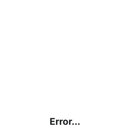
Error...