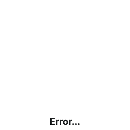
Error...