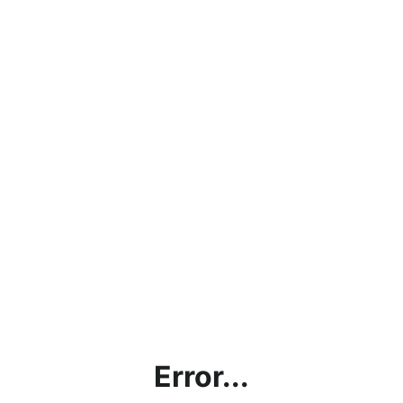
Error...