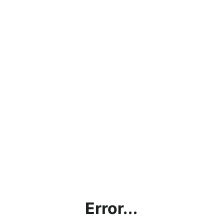
Error...