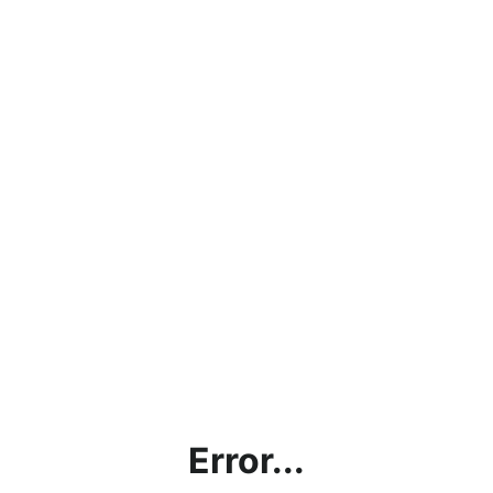
Error...