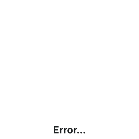
Error...