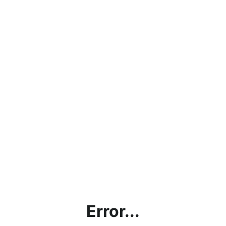
Error...