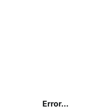
Error...