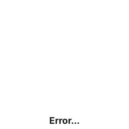
Error...