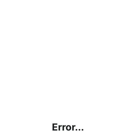
Error...