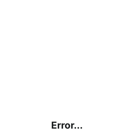
Error...