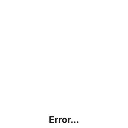
Error...