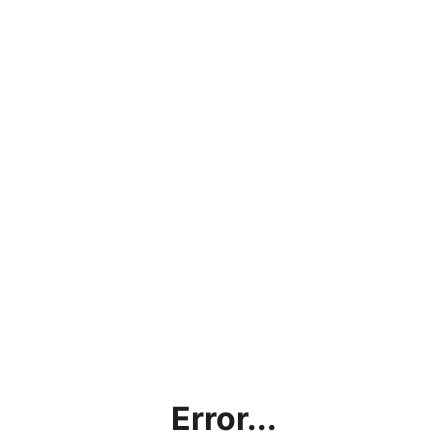
Error...