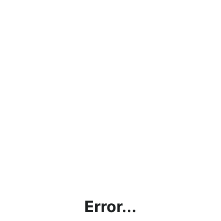
Error...