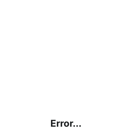
Error...