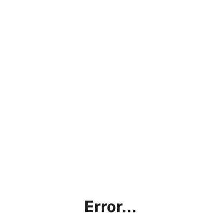
Error...