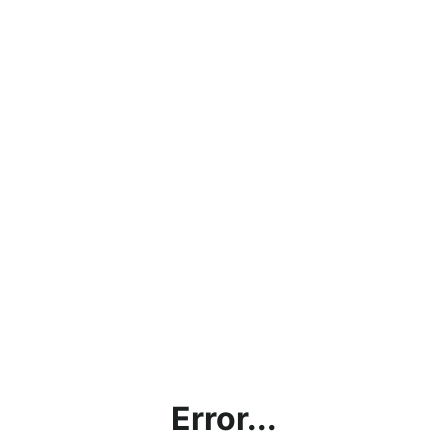
Error...