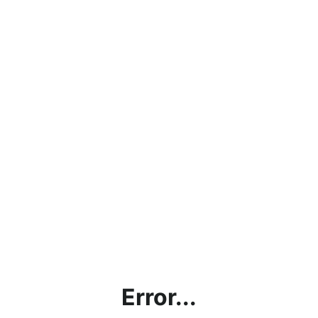
Error...