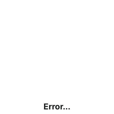
Error...