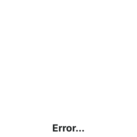
Error...