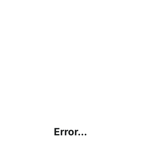
Error...