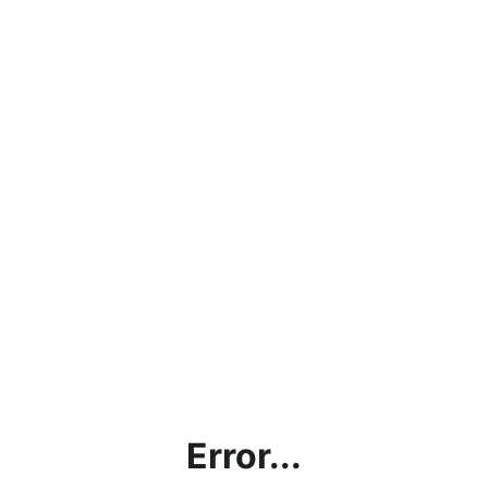
Error...