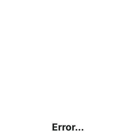
Error...