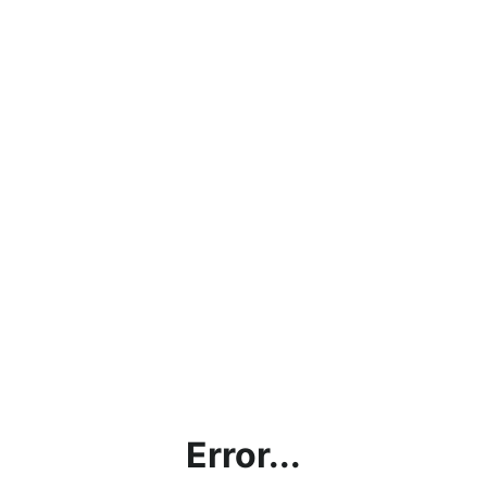
Error...