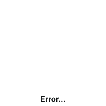
Error...