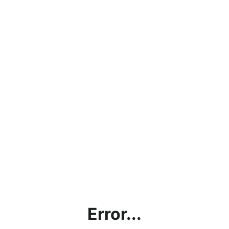
Error...