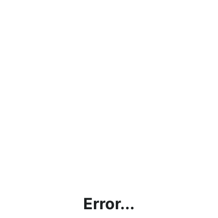
Error...