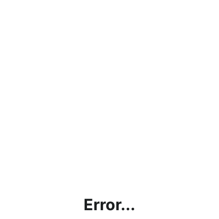
Error...