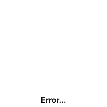
Error...