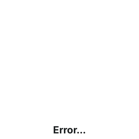
Error...