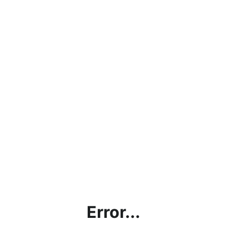
Error...