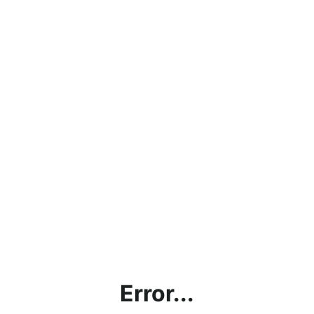
Error...