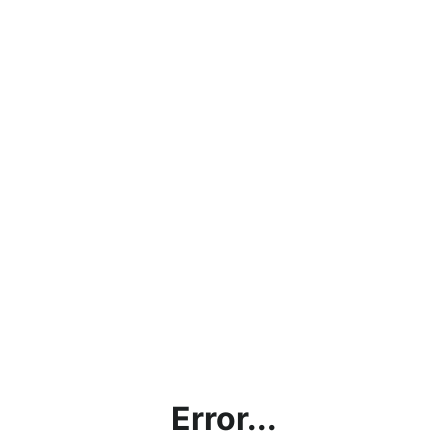
Error...