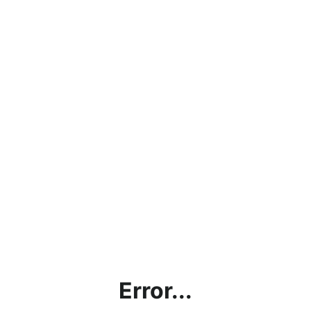
Error...