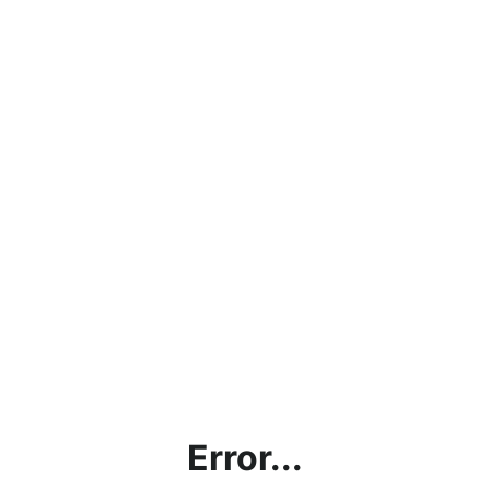
Error...