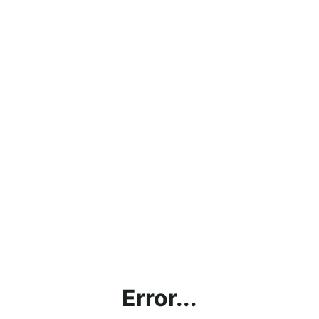
Error...