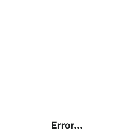
Error...