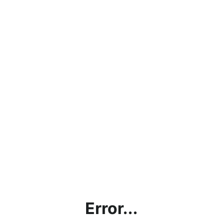
Error...