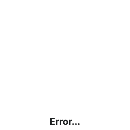
Error...