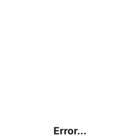
Error...