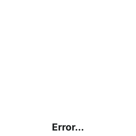
Error...