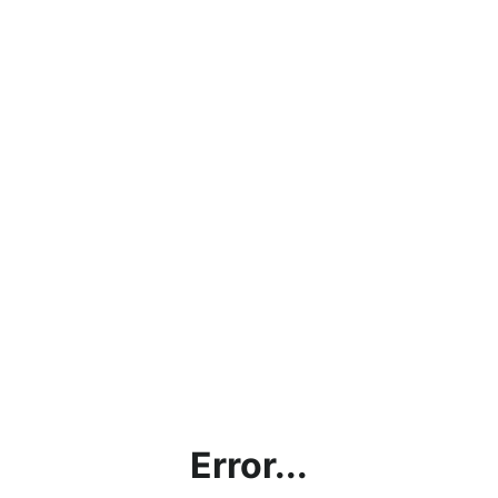
Error...