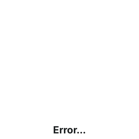
Error...