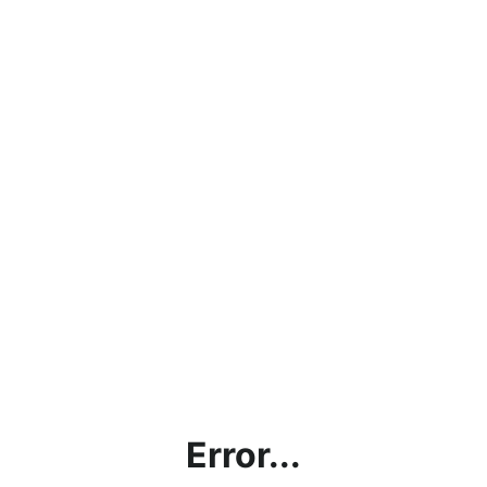
Error...