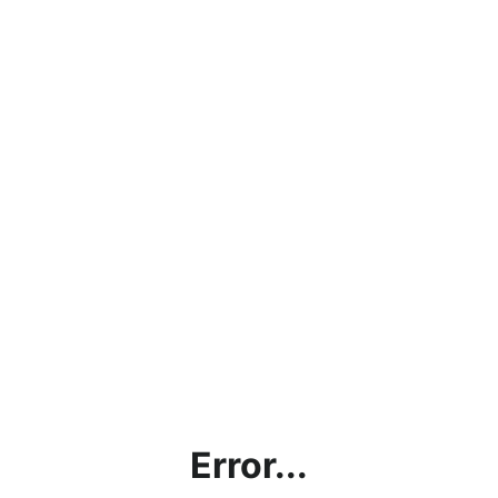
Error...