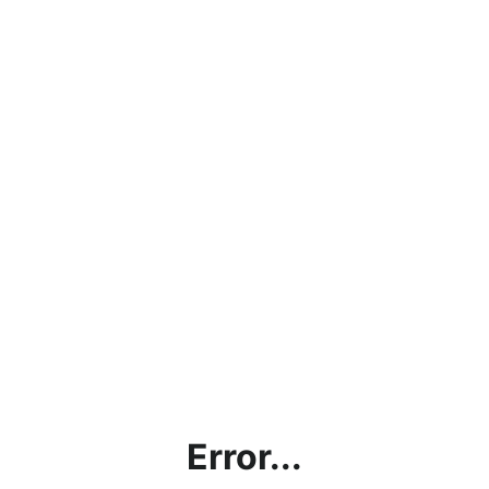
Error...