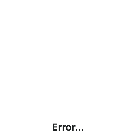
Error...