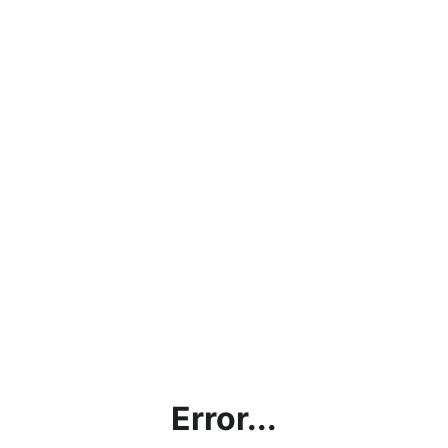
Error...