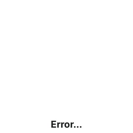
Error...