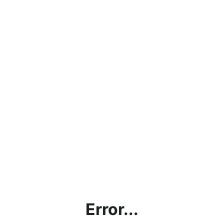
Error...